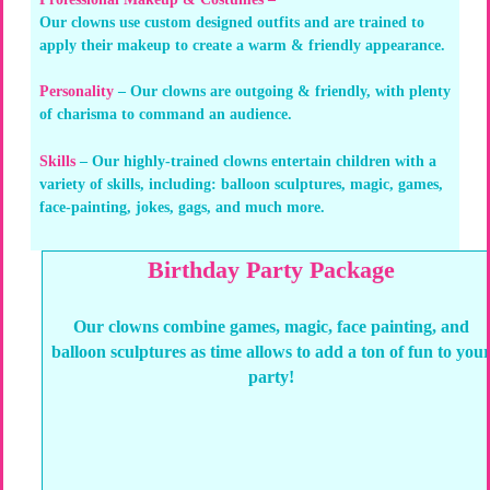
Our clowns use custom designed outfits and are trained to
apply their makeup to create a warm & friendly appearance.
Personality
– Our clowns are outgoing & friendly, with plenty
of charisma to command an audience.
Skills
– Our highly-trained clowns entertain children with a
variety of skills, including: balloon sculptures, magic, games,
face-painting, jokes, gags, and much more.
Birthday Party Package
Our clowns combine games, magic, face painting, and
balloon sculptures as time allows to add a ton of fun to you
party!