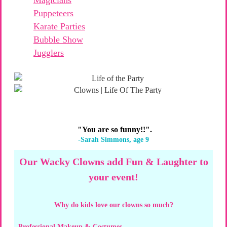
Puppeteers
Karate Parties
Bubble Show
Jugglers
"You are so funny!!".
-Sarah Simmons, age 9
Our Wacky Clowns add Fun & Laughter to
your event!
Why do kids love our clowns so much?
Professional Makeup & Costumes –