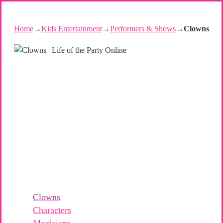
Home
→
Kids Entertainment
→
Performers & Shows
→
Clowns
Clowns
Characters
Magicians