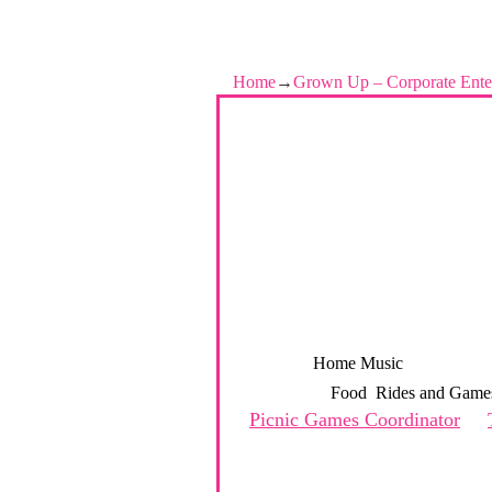
Home
→
Grown Up – Corporate Ente
Home
Music
Grown Up –
Food
Rides and Game
Picnic Games Coordinator