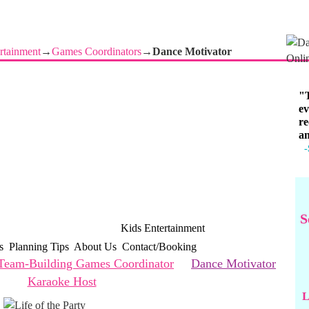
rtainment
→
Games Coordinators
→
Dance Motivator
"T
ev
re
an
-
S
 Corporate Entertainment
Kids Entertainment
s
Planning Tips
About Us
Contact/Booking
Team-Building Games Coordinator
Dance Motivator
Karaoke Host
L