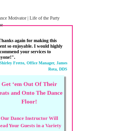
hanks again for making this
ent so enjoyable. I would highly
commend your services to
yone!".
Shirley Fretto, Office Manager, James
Rota, DDS
Get ‘em Out Of Their
eats and Onto The Dance
Floor!
Our Dance Instructor Will
ead Your Guests in a Variety