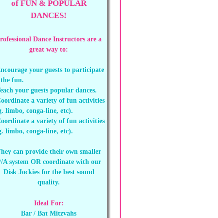
of FUN & POPULAR
DANCES!
rofessional Dance Instructors are a
great way to:
ncourage your guests to participate
 the fun.
each your guests popular dances.
oordinate a variety of fun activities
g. limbo, conga-line, etc).
oordinate a variety of fun activities
g. limbo, conga-line, etc).
hey can provide their own smaller
/A system OR coordinate with our
Disk Jockies for the best sound
quality.
Ideal For:
Bar / Bat Mitzvahs