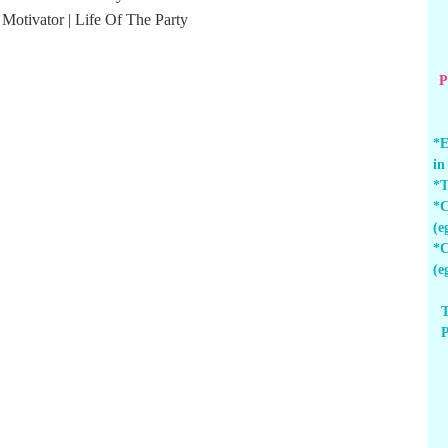
P
*E
in
*T
*C
(e
*C
(e
T
P