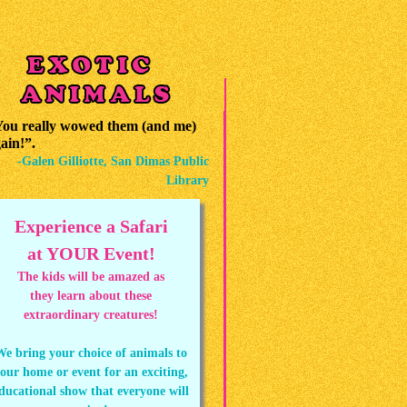
ou really wowed them (and me)
ain!”.
-Galen Gilliotte, San Dimas Public
Library
Experience a Safari
at YOUR Event!
The kids will be amazed as
they learn about these
extraordinary creatures!
We bring your choice of animals to
our home or event for an exciting,
ducational show that everyone will