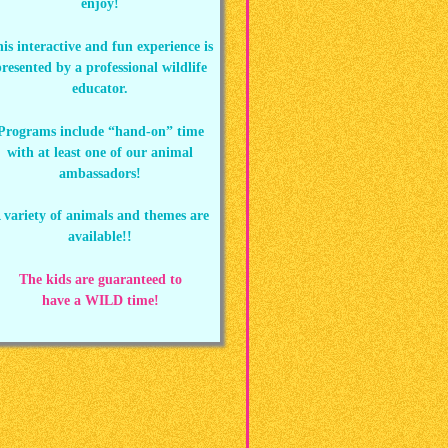
enjoy!
is interactive and fun experience is
resented by a professional wildlife
educator.
Programs include “hand-on” time
with at least one of our animal
ambassadors!
 variety of animals and themes are
available!!
The kids are guaranteed to
have a WILD time!