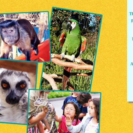
Th
p
A