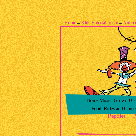
Home
→
Kids Entertainment
→
Anima
Home
Music
Grown Up –
Food
Rides and Game
Reptiles
P