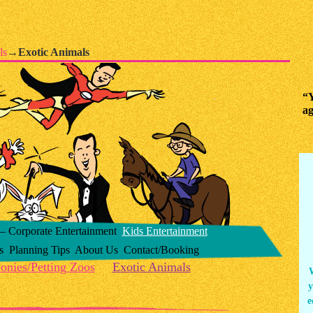
ls
→
Exotic Animals
“Y
ag
 Corporate Entertainment
Kids Entertainment
s
Planning Tips
About Us
Contact/Booking
onies/Petting Zoos
Exotic Animals
y
e