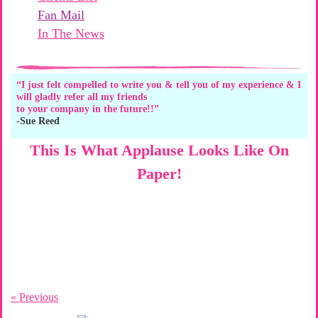
Fan Mail
In The News
“I just felt compelled to write you & tell you of my experience & I
will gladly refer all my friends
to your company in the future!!”
-Sue Reed
This Is What Applause Looks Like On
Paper!
« Previous