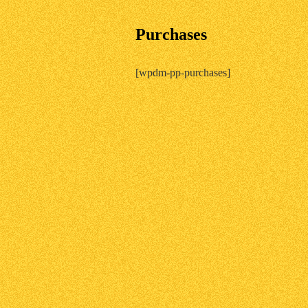
Purchases
[wpdm-pp-purchases]